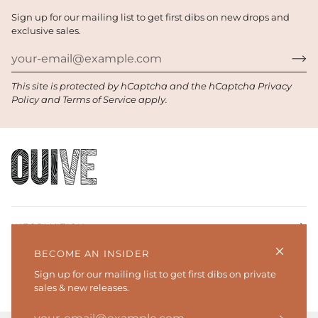
Sign up for our mailing list to get first dibs on new drops and
exclusive sales.
This site is protected by hCaptcha and the hCaptcha
Privacy
Policy
and
Terms of Service
apply.
INFORMATION
BECOME AN INSIDER
SHOP
Sign up for our mailing list to get first dibs on private
sales & new releases.