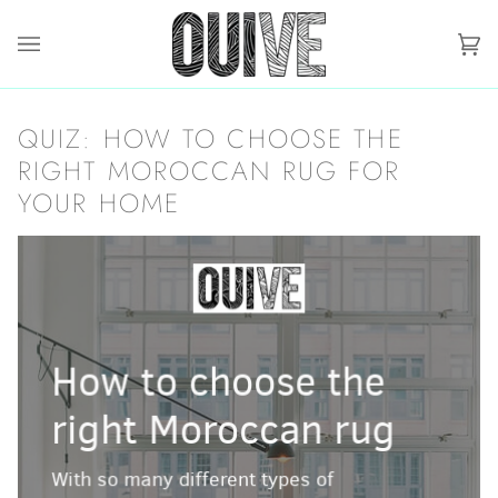
Skip
to
content
Ca
(0)
QUIZ: HOW TO CHOOSE THE
RIGHT MOROCCAN RUG FOR
YOUR HOME