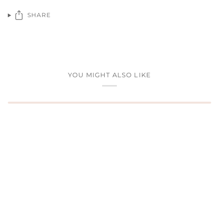
SHARE
YOU MIGHT ALSO LIKE