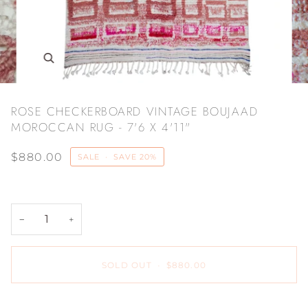
Zoom
ROSE CHECKERBOARD VINTAGE BOUJAAD
MOROCCAN RUG - 7'6 X 4'11"
$880.00
SALE
•
SAVE
20%
−
+
SOLD OUT
•
$880.00