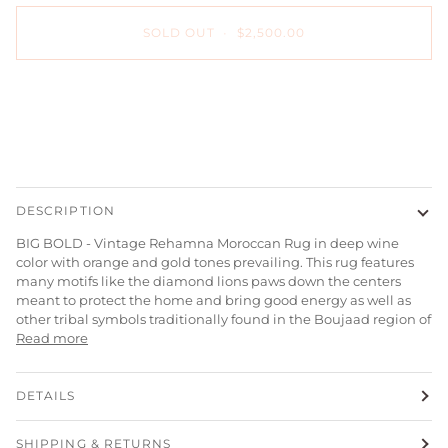
SOLD OUT
•
$2,500.00
DESCRIPTION
BIG BOLD - Vintage Rehamna Moroccan Rug in deep wine
color with orange and gold tones prevailing. This rug features
many motifs like the diamond lions paws down the centers
meant to protect the home and bring good energy as well as
other tribal symbols traditionally found in the Boujaad region of
Read more
DETAILS
SHIPPING & RETURNS