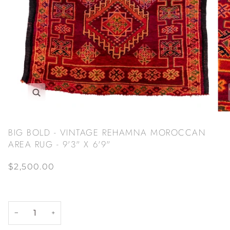
Zoom
BIG BOLD - VINTAGE REHAMNA MOROCCAN
AREA RUG - 9'3" X 6'9"
$2,500.00
−
+