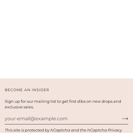
BECOME AN INSIDER
Sign up for our mailing list to get first dibs on new drops and
exclusive sales.
This site is protected by hCaptcha and the hCaptcha
Privacy