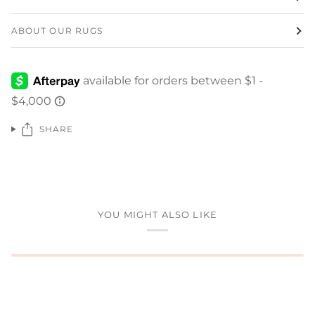
ABOUT OUR RUGS
SHARE
YOU MIGHT ALSO LIKE