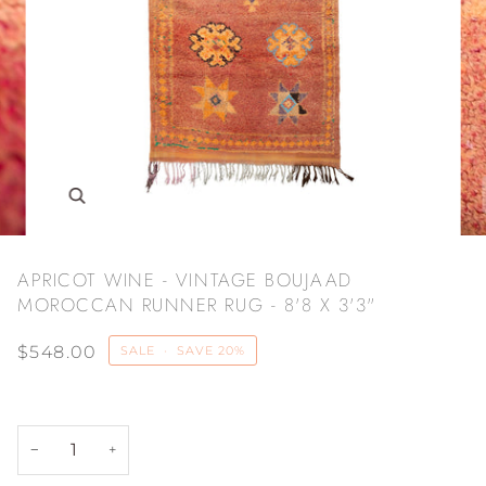
Zoom
APRICOT WINE - VINTAGE BOUJAAD
MOROCCAN RUNNER RUG - 8'8 X 3'3"
$548.00
SALE
•
SAVE
20%
−
+