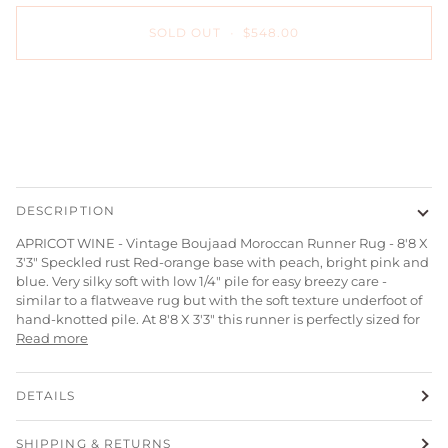
SOLD OUT
•
$548.00
DESCRIPTION
APRICOT WINE - Vintage Boujaad Moroccan Runner Rug - 8'8 X
3'3" Speckled rust Red-orange base with peach, bright pink and
blue. Very silky soft with low 1/4" pile for easy breezy care -
similar to a flatweave rug but with the soft texture underfoot of
hand-knotted pile. At 8'8 X 3'3" this runner is p
erfectly sized for
Read more
DETAILS
SHIPPING & RETURNS