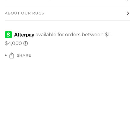
ABOUT OUR RUGS
SHARE