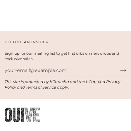
BECOME AN INSIDER
Sign up for our mailing list to get first dibs on new drops and
exclusive sales.
This site is protected by hCaptcha and the hCaptcha
Privacy
Policy
and
Terms of Service
apply.