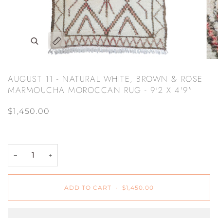
Zoom
Expand image caption
AUGUST 11 - NATURAL WHITE, BROWN & ROSE
MARMOUCHA MOROCCAN RUG - 9'2 X 4'9"
$1,450.00
−
+
ADD TO CART
•
$1,450.00