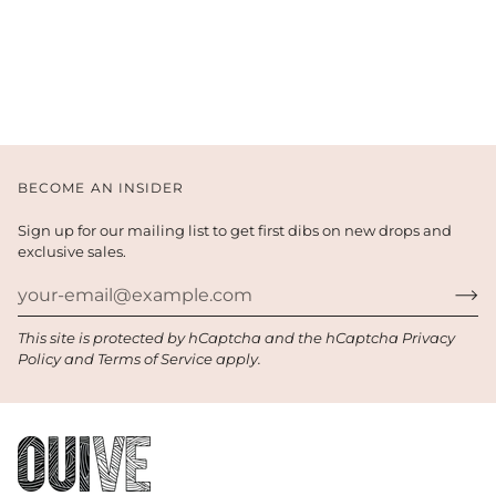
BECOME AN INSIDER
Sign up for our mailing list to get first dibs on new drops and
exclusive sales.
This site is protected by hCaptcha and the hCaptcha
Privacy
Policy
and
Terms of Service
apply.