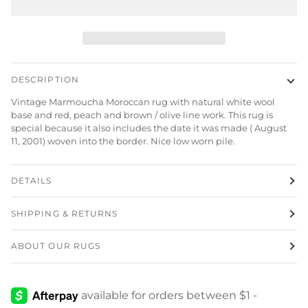
DESCRIPTION
Vintage Marmoucha Moroccan rug with natural white wool
base and red, peach and brown / olive line work. This rug is
special because it also includes the date it was made (
August
11, 2001)
woven into the border. Nice low worn pile.
DETAILS
SHIPPING & RETURNS
ABOUT OUR RUGS