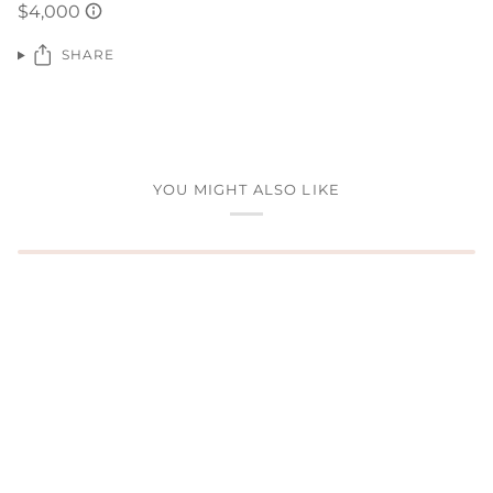
SHARE
YOU MIGHT ALSO LIKE