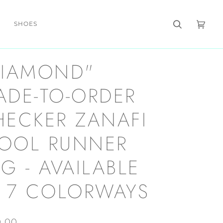
SHOES
Search
Cart
(0)
DIAMOND"
ADE-TO-ORDER
HECKER ZANAFI
OOL RUNNER
G - AVAILABLE
N 7 COLORWAYS
0.00