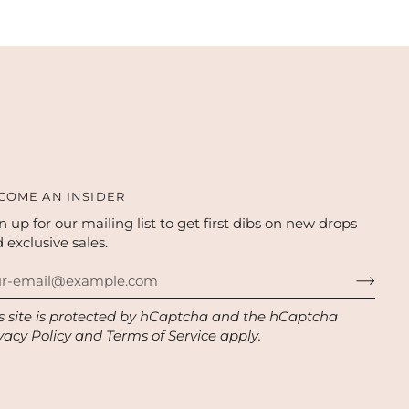
COME AN INSIDER
n up for our mailing list to get first dibs on new drops
 exclusive sales.
s site is protected by hCaptcha and the hCaptcha
vacy Policy
and
Terms of Service
apply.