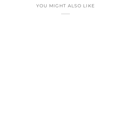
YOU MIGHT ALSO LIKE