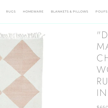
RUGS
HOMEWARE
BLANKETS & PILLOWS
POUFS
"
M
C
W
RU
I
$65