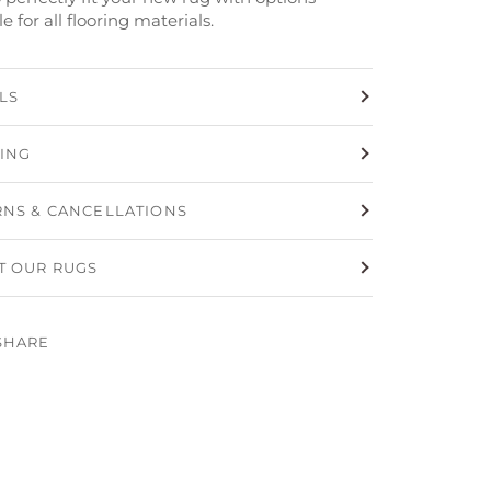
le for all flooring materials.
LS
PING
RNS & CANCELLATIONS
T OUR RUGS
SHARE