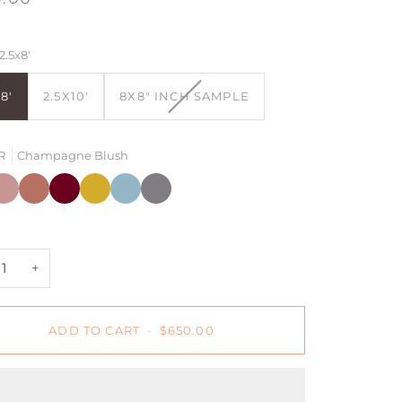
2.5x8'
VARIANT
8'
2.5X10'
8X8" INCH SAMPLE
SOLD
OUT
OR
R
Champagne Blush
UNAVAILABLE
pagne
hampagne
Redwood
Redwood
Dijon
Black
Light
lush
+
+
Blue
Rust
Light
+
usty
Blue
Gray
ose
+
ADD TO CART
•
$650.00