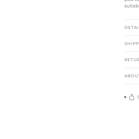
suitab
DETAI
SHIP
RETU
ABOU