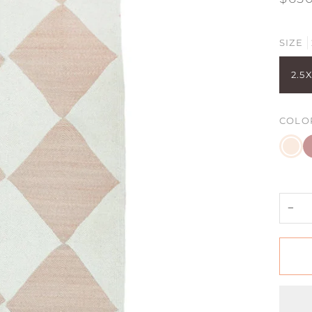
SIZE
2.5X
COLO
Cham
C
Blush
B
+
D
R
−