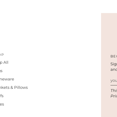
OP
BE
p All
Sig
and
s
meware
nkets & Pillows
Thi
fs
Pri
es