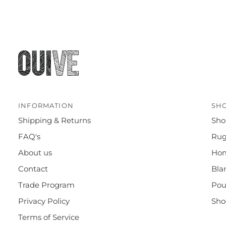
INFORMATION
SH
Shipping & Returns
Sho
FAQ's
Rug
About us
Ho
Contact
Bla
Trade Program
Pou
Privacy Policy
Sho
Terms of Service