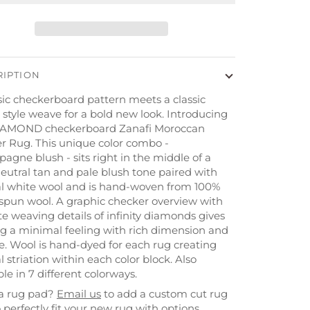
RIPTION
sic checkerboard pattern meets a classic
 style weave for a bold new look. Introducing
IAMOND checkerboard Zanafi Moroccan
r Rug. This unique color combo -
gne blush - sits right in the middle of a
neutral tan and pale blush tone paired with
al white wool and is hand-woven from 100%
spun wool. A graphic checker overview with
te weaving details of infinity diamonds gives
ug a minimal feeling with rich dimension and
e. Wool is hand-dyed for each rug creating
l striation within each color block. Also
ble in 7 different colorways.
a rug pad?
Email us
to add a custom cut
rug
 perfectly fit your new rug with options