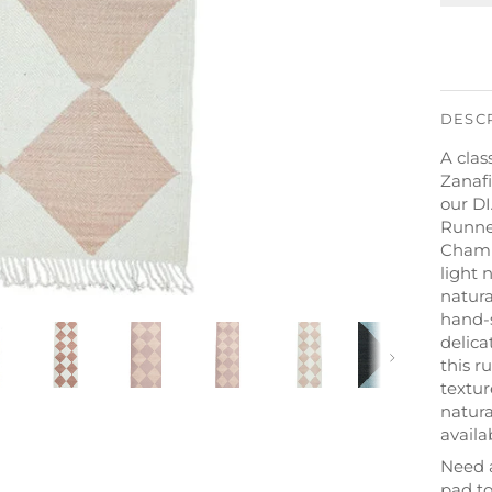
DESC
A clas
Zanafi
our D
Runne
Champa
light 
natur
hand-
delica
Next
this r
textur
natura
availa
Need 
pad to