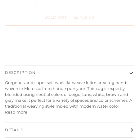
SOLD OUT
•
$2,759.00
DESCRIPTION
Gorgeous and super soft wool flatweave kilim area rug hand-
woven in Morocco from hand-spun yarn. This rug is expertly
blended using neutral colors of beige, tans, white, brown and
gray make it perfect for a variety of spaces and color schemes. A
traditional weaving style mixed with modern water color
Read more
DETAILS