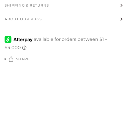
SHIPPING & RETURNS
ABOUT OUR RUGS
SHARE