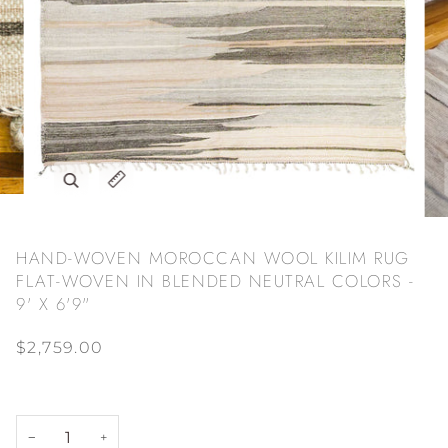
Zoom
Expand image caption
HAND-WOVEN MOROCCAN WOOL KILIM RUG
FLAT-WOVEN IN BLENDED NEUTRAL COLORS -
9' X 6'9"
$2,759.00
−
+