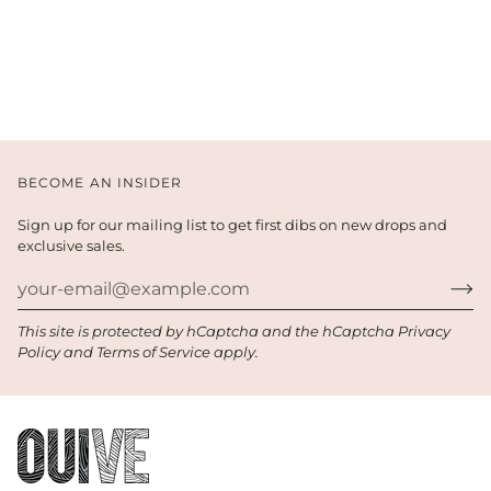
BECOME AN INSIDER
Sign up for our mailing list to get first dibs on new drops and
exclusive sales.
This site is protected by hCaptcha and the hCaptcha
Privacy
Policy
and
Terms of Service
apply.