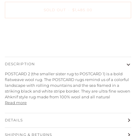
SOLD OUT
•
$1,485.00
More payment options
DESCRIPTION
POSTCARD 2 (the smaller sister rug to POSTCARD 1) is a bold
flatweave wool rug. The POSTCARD rugs remind us of a colorful
landscape with rolling mountains and the sea framed in a
striking black and white stripe border. They are ultra fine woven
Ahknif style rug
made from 100% wool and all natural
Read more
DETAILS
SHIPPING & RETURNS