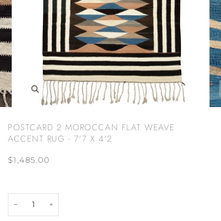
Zoom
POSTCARD 2 MOROCCAN FLAT WEAVE
ACCENT RUG - 7'7 X 4'2
$1,485.00
−
+