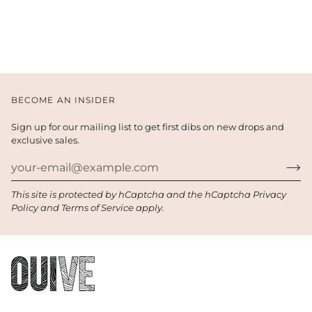
BECOME AN INSIDER
Sign up for our mailing list to get first dibs on new drops and
exclusive sales.
This site is protected by hCaptcha and the hCaptcha
Privacy
Policy
and
Terms of Service
apply.