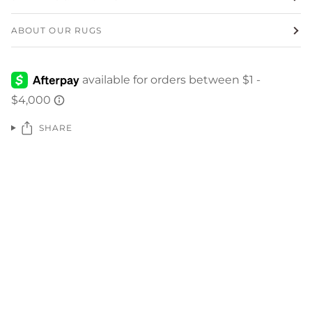
ABOUT OUR RUGS
SHARE