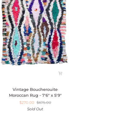
Vintage
Vintage Boucherouite
Boucherouite
Moroccan Rug - 7'6" x 5'9"
Moroccan
$270.00
$675.00
Rug
Sold Out
-
7'6"
x
5'9"