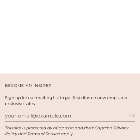
BECOME AN INSIDER
Sign up for our mailing list to get first dibs on new drops and
exclusive sales.
This site is protected by hCaptcha and the hCaptcha
Privacy
Policy
and
Terms of Service
apply.