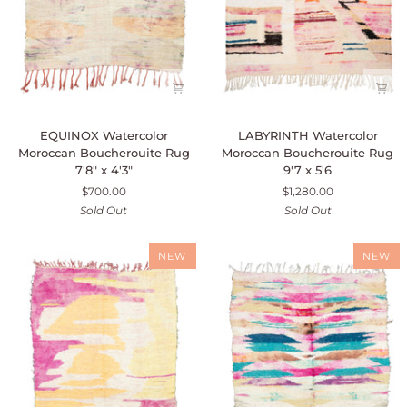
EQUINOX
LABYRINTH
EQUINOX Watercolor
LABYRINTH Watercolor
Watercolor
Watercolor
Moroccan Boucherouite Rug
Moroccan Boucherouite Rug
Moroccan
Moroccan
7'8" x 4'3"
9'7 x 5'6
Boucherouite
Boucherouite
$700.00
$1,280.00
Rug
Rug
Sold Out
Sold Out
7'8"
9'7
x
x
4'3"
5'6
NEW
NEW