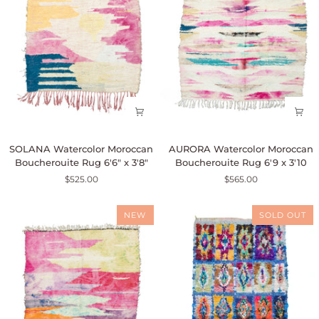
SOLANA
AURORA
SOLANA Watercolor Moroccan
AURORA Watercolor Moroccan
Watercolor
Watercolor
Boucherouite Rug 6'6" x 3'8"
Boucherouite Rug 6'9 x 3'10
Moroccan
Moroccan
$525.00
$565.00
Boucherouite
Boucherouite
Rug
Rug
6'6"
6'9
NEW
SOLD OUT
x
x
3'8"
3'10