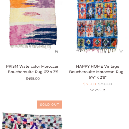
PRISM
HAPPY
PRISM Watercolor Moroccan
HAPPY HOME Vintage
Watercolor
HOME
Boucherouite Rug 6'2 x 3'5
Boucherouite Moroccan Rug -
Moroccan
Vintage
6'4" x 2'8"
$495.00
Boucherouite
Boucherouite
$175.00
$350.00
Rug
Moroccan
Sold Out
6'2
Rug
x
-
3'5
6'4"
SOLD OUT
x
2'8"