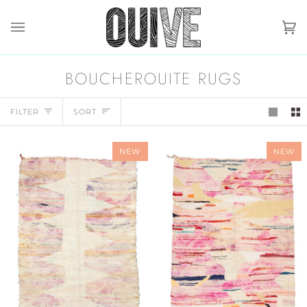
Skip
to
content
Ca
(0)
BOUCHEROUITE RUGS
SORT
FILTER
SORT
NEW
NEW