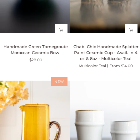
Handmade
Chabi
Handmade Green Tamegroute
Chabi Chic Handmade Splatter
Green
Chic
Moroccan Ceramic Bowl
Paint Ceramic Cup - Avail. in 4
Tamegroute
Handmade
oz & 8oz - Multicolor Teal
$28.00
Moroccan
Splatter
Multicolor Teal
From $14.00
Ceramic
Paint
Bowl
Ceramic
Cup
NEW
-
Avail.
in
4
oz
&
8oz
-
Multicolor
Teal