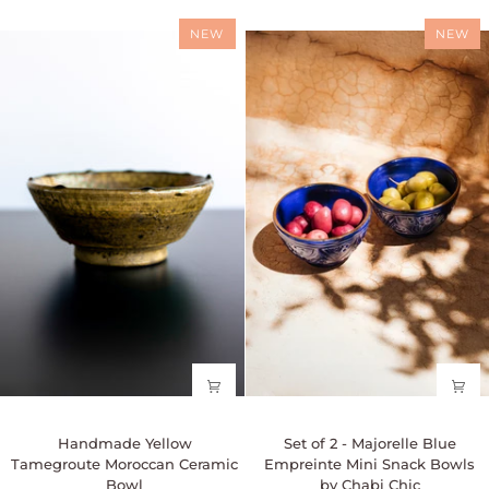
-
12k
Available
gold
NEW
NEW
in
leaf
3
by
Sizes
Chabi
-
Chic
Rust/Terracotta
Handmade
Set
Handmade Yellow
Set of 2 - Majorelle Blue
Yellow
of
Tamegroute Moroccan Ceramic
Empreinte Mini Snack Bowls
Tamegroute
2
Bowl
by Chabi Chic