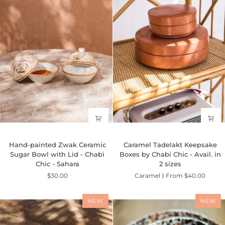
oz
Hand-
Caramel
Hand-painted Zwak Ceramic
Caramel Tadelakt Keepsake
painted
Tadelakt
Sugar Bowl with Lid - Chabi
Boxes by Chabi Chic - Avail. in
Zwak
Keepsake
Chic - Sahara
2 sizes
Ceramic
Boxes
$30.00
Caramel
From $40.00
Sugar
by
Bowl
Chabi
with
Chic
NEW
NEW
Lid
-
-
Avail.