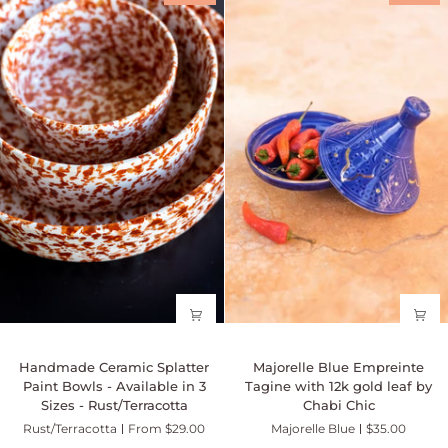
Available
in
in
3
3
Sizes
sizes
-
Multicolor
Teal
Handmade
Majorelle
Handmade Ceramic Splatter
Majorelle Blue Empreinte
Ceramic
Blue
Paint Bowls - Available in 3
Tagine with 12k gold leaf by
Splatter
Empreinte
Sizes - Rust/Terracotta
Chabi Chic
Paint
Tagine
Rust/Terracotta
From $29.00
Majorelle Blue
$35.00
Bowls
with