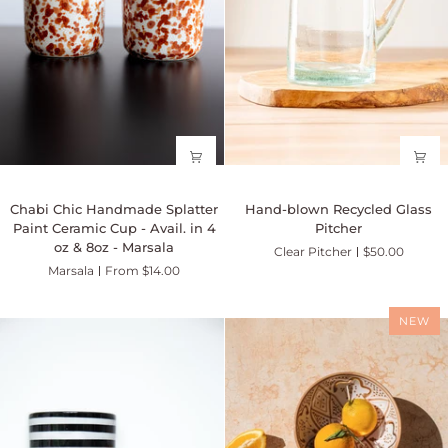
Chabi
Hand-
Chabi Chic Handmade Splatter
Hand-blown Recycled Glass
Chic
blown
Paint Ceramic Cup - Avail. in 4
Pitcher
Handmade
Recycled
oz & 8oz - Marsala
Clear Pitcher
$50.00
Splatter
Glass
Marsala
From $14.00
Paint
Pitcher
Ceramic
Cup
NEW
-
Avail.
in
4
oz
&
8oz