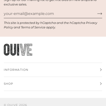
exclusive sales.
This site is protected by hCaptcha and the hCaptcha
Privacy
Policy
and
Terms of Service
apply.
INFORMATION
SHOP
©
OUIVE
2026