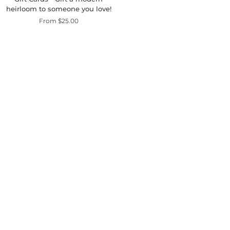
Cards
heirloom to someone you love!
-
From $25.00
Gift
a
modern
heirloom
to
someone
you
love!