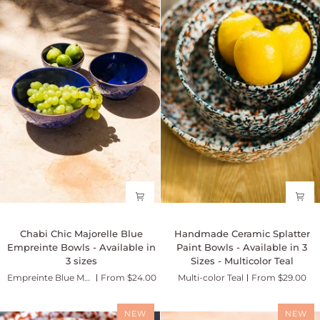
Chabi
in
Chic
2
-
sizes
Sahara
Chabi
Handmade
Chabi Chic Majorelle Blue
Handmade Ceramic Splatter
Chic
Ceramic
Empreinte Bowls - Available in
Paint Bowls - Available in 3
Majorelle
Splatter
3 sizes
Sizes - Multicolor Teal
Blue
Paint
Empreinte Blue Majorelle
From $24.00
Multi-color Teal
From $29.00
Empreinte
Bowls
Bowls
-
-
Available
NEW
NEW