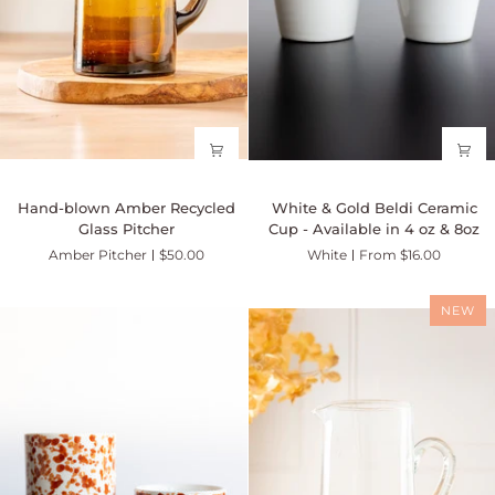
Hand-
White
Hand-blown Amber Recycled
White & Gold Beldi Ceramic
blown
&
Glass Pitcher
Cup - Available in 4 oz & 8oz
Amber
Gold
Amber Pitcher
$50.00
White
From $16.00
Recycled
Beldi
Glass
Ceramic
Pitcher
Cup
NEW
-
Available
in
4
oz
&
8oz