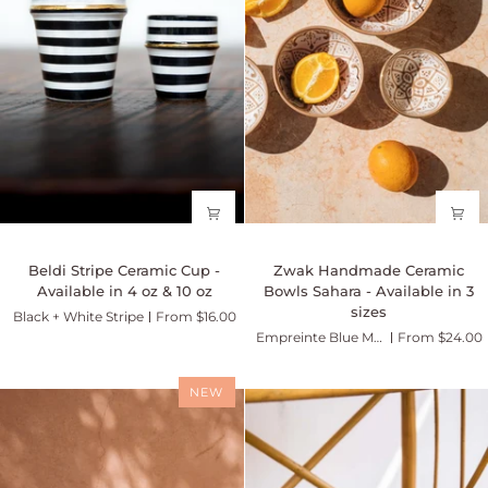
-
Marsala
Beldi
Zwak
Beldi Stripe Ceramic Cup -
Zwak Handmade Ceramic
Stripe
Handmade
Available in 4 oz & 10 oz
Bowls Sahara - Available in 3
Ceramic
Ceramic
sizes
Black + White Stripe
From $16.00
Cup
Bowls
Empreinte Blue Majorelle
From $24.00
-
Sahara
Available
-
in
Available
NEW
4
in
oz
3
&
sizes
10