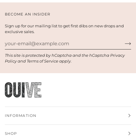
BECOME AN INSIDER
Sign up for our mailing list to get first dibs on new drops and
exclusive sales.
This site is protected by hCaptcha and the hCaptcha
Privacy
Policy
and
Terms of Service
apply.
INFORMATION
SHOP