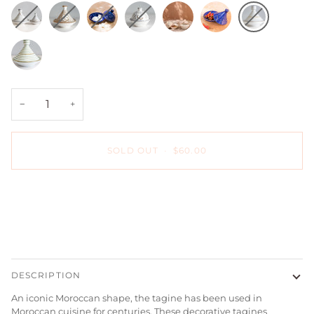
Gray
Sahara
Majorelle
Hand-
Hand-
Majorelle
Gray
Zwak
Zwak
Blue
painted
painted
Blue
Stripe
Empreinte
Gray
Zwak
Green
Sugar
+
Ceramic
Stripe
Bowl
12
Sugar
−
+
with
karat
Bowl
Lid
Gold
with
-
Zwak
Lid
SOLD OUT
•
$60.00
Chabi
Sugar
-
Chic
Bowl
Chabi
with
Chic
Lid
-
-
Sahara
Chabi
Chic
More payment options
DESCRIPTION
An iconic Moroccan shape, the tagine has been used in
Moroccan cuisine for centuries. These decorative tagines