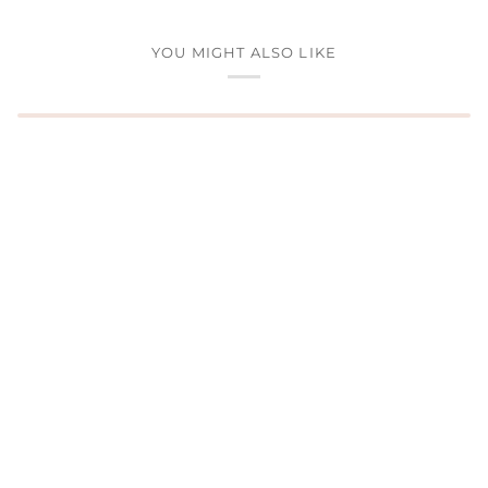
YOU MIGHT ALSO LIKE