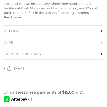
are
hand-thrown on a pottery wheel then
hand-painted in
traditional Zwak Moroccan motif with Light gray and 12 karat
gold stripes. Perfect in the kitchen for serving or storing
Read more
DETAILS
CARE
SHIPPING & RETURNS
SHARE