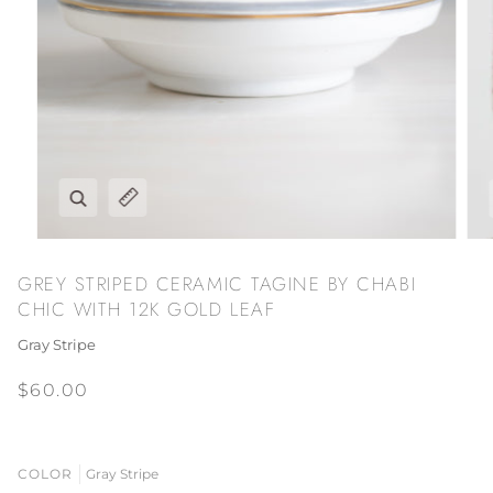
Zoom
Expand image caption
GREY STRIPED CERAMIC TAGINE BY CHABI
CHIC WITH 12K GOLD LEAF
Gray Stripe
$60.00
COLOR
Gray Stripe